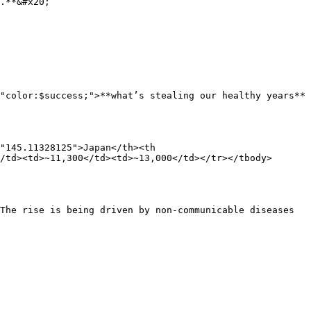
.**&#x20;

"color:$success;">**what’s stealing our healthy years**
"145.11328125">Japan</th><th 
/td><td>~11,300</td><td>~13,000</td></tr></tbody>
The rise is being driven by non-communicable diseases 