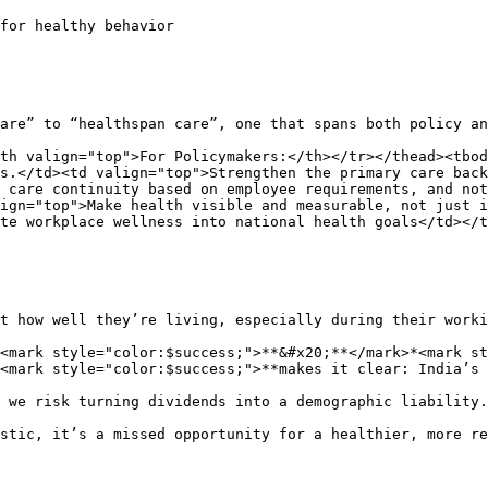
for healthy behavior

are” to “healthspan care”, one that spans both policy an
th valign="top">For Policymakers:</th></tr></thead><tbod
s.</td><td valign="top">Strengthen the primary care back
 care continuity based on employee requirements, and not
ign="top">Make health visible and measurable, not just i
te workplace wellness into national health goals</td></t
t how well they’re living, especially during their worki
<mark style="color:$success;">**&#x20;**</mark>*<mark st
<mark style="color:$success;">**makes it clear: India’s 
 we risk turning dividends into a demographic liability.

stic, it’s a missed opportunity for a healthier, more re