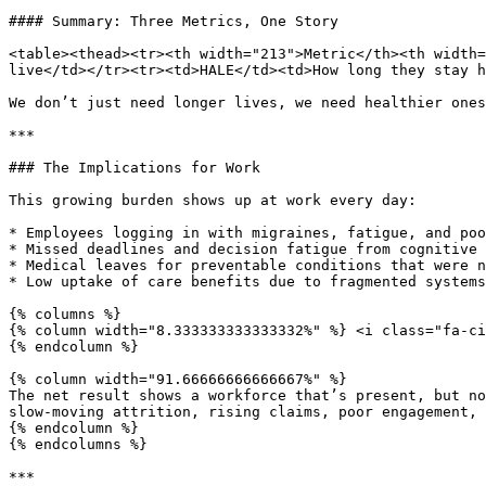
#### Summary: Three Metrics, One Story

<table><thead><tr><th width="213">Metric</th><th width=
live</td></tr><tr><td>HALE</td><td>How long they stay h
We don’t just need longer lives, we need healthier ones
***

### The Implications for Work

This growing burden shows up at work every day:

* Employees logging in with migraines, fatigue, and poo
* Missed deadlines and decision fatigue from cognitive 
* Medical leaves for preventable conditions that were n
* Low uptake of care benefits due to fragmented systems
{% columns %}

{% column width="8.333333333333332%" %} <i class="fa-ci
{% endcolumn %}

{% column width="91.66666666666667%" %}

The net result shows a workforce that’s present, but no
slow-moving attrition, rising claims, poor engagement, 
{% endcolumn %}

{% endcolumns %}

***
