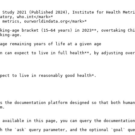
 Study 2021 (Published 2024), Institute for Health Metri
atory, who.int</mark>*

 metrics, ourworldindata.org</mark>*

king-age bracket (15–64 years) in 2023**, overtaking Chi
age remaining years of life at a given age

n can expect to live in full health**, by adjusting over
pect to live in reasonably good health*.

s the documentation platform designed so that both human
m.

 available in this page, you can query the documentation
h the `ask` query parameter, and the optional `goal` que