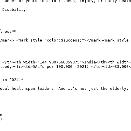
 number of years lost to illness, injury, or early death
 Disability)

lness**

/mark> <mark style="color:$success;"></mark><mark style=
 </th><th width="144.9007568359375">India</th><th width=
tbody><tr><td>DALYs per 100,000 (2021) </td><td>~33,000<
 in 2024)*

obal healthspan leaders. And it’s not just the elderly. 
ns

)
