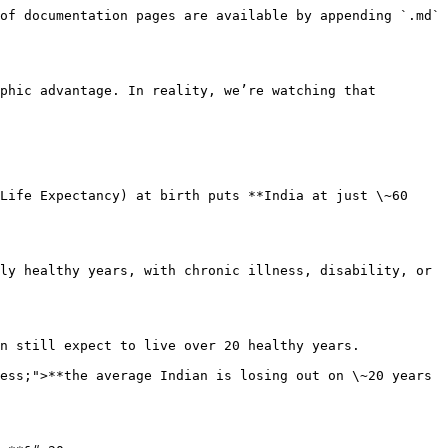
of documentation pages are available by appending `.md` 
phic advantage. In reality, we’re watching that 
Life Expectancy) at birth puts **India at just \~60 
ly healthy years, with chronic illness, disability, or 
n still expect to live over 20 healthy years.

ess;">**the average Indian is losing out on \~20 years 