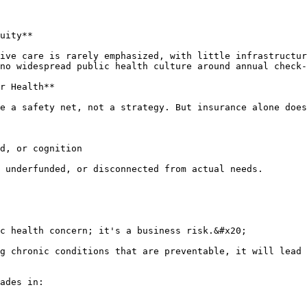
uity**

ive care is rarely emphasized, with little infrastructu
no widespread public health culture around annual check-
r Health**

e a safety net, not a strategy. But insurance alone does
d, or cognition

 underfunded, or disconnected from actual needs.

c health concern; it's a business risk.&#x20;

g chronic conditions that are preventable, it will lead 
ades in:
