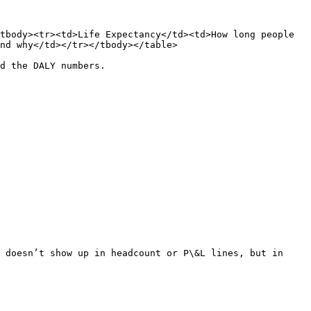
tbody><tr><td>Life Expectancy</td><td>How long people 
nd why</td></tr></tbody></table>

d the DALY numbers.

 doesn’t show up in headcount or P\&L lines, but in 