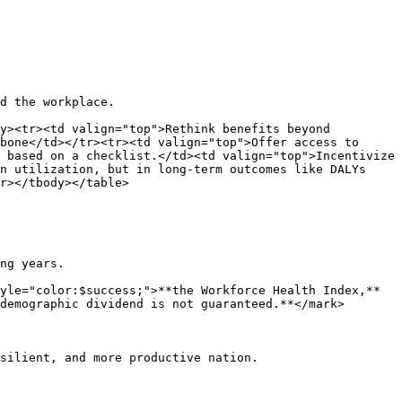
d the workplace.

y><tr><td valign="top">Rethink benefits beyond 
bone</td></tr><tr><td valign="top">Offer access to 
 based on a checklist.</td><td valign="top">Incentivize 
n utilization, but in long-term outcomes like DALYs 
r></tbody></table>

ng years.

yle="color:$success;">**the Workforce Health Index,**
demographic dividend is not guaranteed.**</mark>

silient, and more productive nation.
