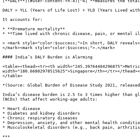
[**DALY**](#user-content-fn-4)[^4] **measures the total
DALY = YLL (Years of Life Lost) + YLD (Years Lived with
It accounts for:

* **Premature mortality**

* **Time lived with chronic disease, pain, or mental il
> <mark style="color:$success;">In short, DALY reveals<
</mark><mark style="color:$success;">.</mark>

#### India’s DALY Burden is Alarming

<table><thead><tr><th width="245.39764404296875">Metric
width="180.66802978515625">Singapore</th></tr></thead><
</table>

*(Source: Global Burden of Disease Study 2021, released
India’s disease burden is 2.5 to 3 times higher than gl
(NCDs) that affect working-age adults:

* Heart disease

* Diabetes and kidney disorders

* Chronic respiratory diseases

* Depression, anxiety, and other mental health conditio
* Musculoskeletal disorders (e.g., back pain, arthritis
***
