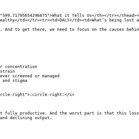
"399.71795654296875">What it Tells Us</th></tr></thead><
ealthy</td></tr><tr><td>DALY</td><td>What’s being lost a
. And to get there, we need to focus on the causes behin
r concentration

strain

ever screened or managed

 and stigma

rcle-right">:circle-right:</i>

t fully productive. And the worst part is that this loss
and declining output.
