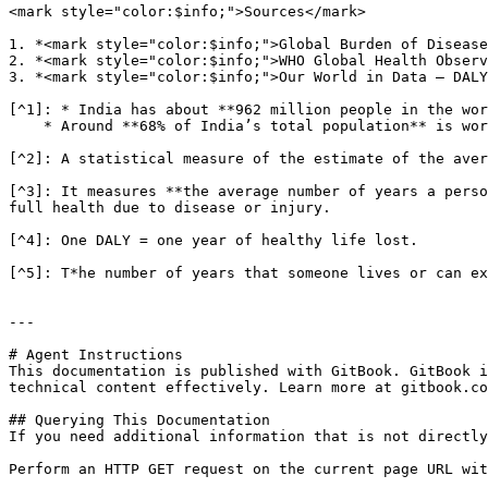
<mark style="color:$info;">Sources</mark>

1. *<mark style="color:$info;">Global Burden of Disease
2. *<mark style="color:$info;">WHO Global Health Observ
3. *<mark style="color:$info;">Our World in Data – DALY
[^1]: * India has about **962 million people in the wor
    * Around **68% of India’s total population** is working-age.

[^2]: A statistical measure of the estimate of the aver
[^3]: It measures **the average number of years a perso
full health due to disease or injury.

[^4]: One DALY = one year of healthy life lost.

[^5]: T*he number of years that someone lives or can ex
---

# Agent Instructions

This documentation is published with GitBook. GitBook i
technical content effectively. Learn more at gitbook.co
## Querying This Documentation

If you need additional information that is not directly
Perform an HTTP GET request on the current page URL wit