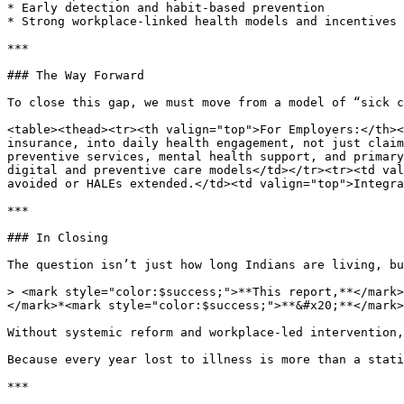
* Early detection and habit-based prevention

* Strong workplace-linked health models and incentives 
***

### The Way Forward

To close this gap, we must move from a model of “sick c
<table><thead><tr><th valign="top">For Employers:</th><
insurance, into daily health engagement, not just claim
preventive services, mental health support, and primary
digital and preventive care models</td></tr><tr><td val
avoided or HALEs extended.</td><td valign="top">Integra
***

### In Closing

The question isn’t just how long Indians are living, bu
> <mark style="color:$success;">**This report,**</mark>
</mark>*<mark style="color:$success;">**&#x20;**</mark>
Without systemic reform and workplace-led intervention,
Because every year lost to illness is more than a stati
***
