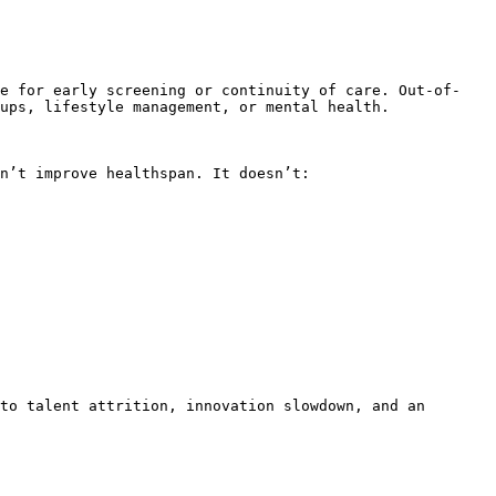
re for early screening or continuity of care. Out-of-
ups, lifestyle management, or mental health.

n’t improve healthspan. It doesn’t:

to talent attrition, innovation slowdown, and an 