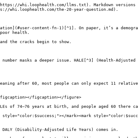
https://whi.loophealth.com/llms.txt). Markdown versions 
s://whi.loophealth.com/the-20-year-question.md).

ation](#user-content-fn-1)[^1]. On paper, it’s a demogra
poor health.

and the cracks begin to show.

 number masks a deeper issue. HALE[^3] (Health-Adjusted 
eaning after 60, most people can only expect 11 relative
figcaption></figcaption></figure>

LEs of 74–76 years at birth, and people aged 60 there ca
 style="color:$success;"></mark><mark style="color:$succ
 DALY (Disability-Adjusted Life Years) comes in.
