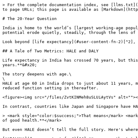
> For the complete documentation index, see [llms.txt](
to page URLs; this page is available as [Markdown](http
# The 20-Year Question

India is home to the world’s [largest working-age popul
potential erode quietly, steadily, through the lens of 
Look beyond [life expectancy](#user-content-fn-2)[^2], 
## A Tale of Two Metrics: HALE and DALY

Life expectancy in India has crossed 70 years, but this
years.**&#x20;

The story deepens with age.\

\

HALE at age 60 in India drops to just about 11 years, m
reduced function setting in thereafter.

<figure><img src="/files/ZvtKINMeh8uSLUiAytVs" alt=""><
In contrast, countries like Japan and Singapore have HA
> <mark style="color:$success;">That means</mark> <mark
of good health.**</mark>

But even HALE doesn’t tell the full story. Here's where