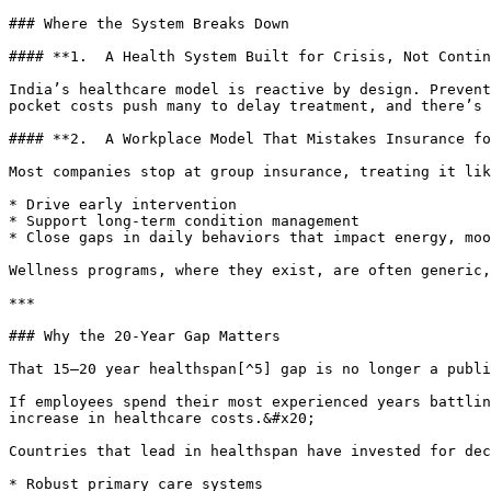
### Where the System Breaks Down

#### **1.  A Health System Built for Crisis, Not Contin
India’s healthcare model is reactive by design. Prevent
pocket costs push many to delay treatment, and there’s 
#### **2.  A Workplace Model That Mistakes Insurance fo
Most companies stop at group insurance, treating it lik
* Drive early intervention

* Support long-term condition management

* Close gaps in daily behaviors that impact energy, moo
Wellness programs, where they exist, are often generic,
***

### Why the 20-Year Gap Matters

That 15–20 year healthspan[^5] gap is no longer a publi
If employees spend their most experienced years battlin
increase in healthcare costs.&#x20;

Countries that lead in healthspan have invested for dec
* Robust primary care systems
