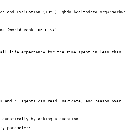
cs and Evaluation (IHME), ghdx.healthdata.org</mark>*

na (World Bank, UN DESA).

all life expectancy for the time spent in less than 
s and AI agents can read, navigate, and reason over 
 dynamically by asking a question.

ry parameter:
