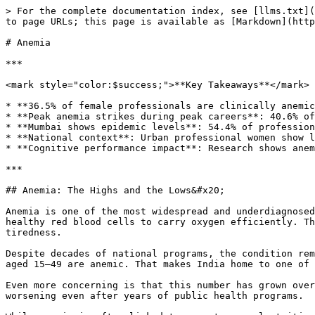
> For the complete documentation index, see [llms.txt](https://whi.loophealth.com/llms.txt). Markdown versions of documentation pages are available by appending `.md` to page URLs; this page is available as [Markdown](https://whi.loophealth.com/labs/anemia.md).

# Anemia

***

<mark style="color:$success;">**Key Takeaways**</mark>

* **36.5% of female professionals are clinically anemic** vs. 8.3% of male colleagues—a 4.4x gender disparity far exceeding national averages
* **Peak anemia strikes during peak careers**: 40.6% of women aged 31-40 are anemic during prime advancement years
* **Mumbai shows epidemic levels**: 54.4% of professional women affected vs. Bangalore's 23.8%, revealing city-specific health determinants
* **National context**: Urban professional women show lower anemia rates than India's 57% national average, yet still face systematic biological challenges
* **Cognitive performance impact**: Research shows anemia reduces attention, memory, and executive function by 15-25%, exact skills needed for career advancement

***

## Anemia: The Highs and the Lows&#x20;

Anemia is one of the most widespread and underdiagnosed health conditions in India, especially among women. At its core, anemia means the body doesn’t have enough healthy red blood cells to carry oxygen efficiently. This can lead to persistent fatigue, weakness, and poor concentration, symptoms often brushed aside as everyday tiredness.

Despite decades of national programs, the condition remains alarmingly common. According to the National Family Health Survey (NFHS-5, 2019–21), 57% of Indian women aged 15–49 are anemic. That makes India home to one of the highest anemia rates in the world among working-age women.&#x20;

Even more concerning is that this number has grown over time, not declined. The number has risen from 53% in NFHS-4 to 57% in NFHS-5, which means the problem is worsening even after years of public health programs.

While anemia is often linked to poverty or malnutrition, data from urban, educated professionals show the problem cuts across income and access. High prevalence among women in privileged settings points to deeper systemic and biological causes, ranging from iron-depleting life stages like menstruation and pregnancy to social patterns in diet, workload, and preventive care.

> <mark style="color:$success;">**Understanding anemia isn’t just a medical concern; it’s a productivity, gender equity, and public health issue. Recognizing its impact is the first step to addressing it in our communities and workplaces.**</mark>

#### **Our professional population shows a different pattern:**

* **Urban professional women**: 36.5% anemic (our biomarker data)
* **National women average**: 57% anemic (NFHS-5)
* **Professional advantage**: 20.5 percentage points lower than the national average

This gap suggests that education, income, and urban access provide some protection against anemia. However, the 36.5% rate among India's most privileged demographic, educated urban professionals with healthcare access, reveals that individual advantages cannot fully overcome systematic factors affecting women's iron status.

#### **Male professionals show remarkable protection:**

* **Our sample**: 8.3% anemic
* **National male average**: \~25% anemic (NFHS-5)
* **Professio